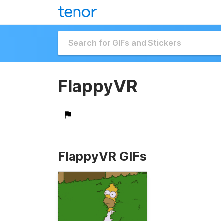
FlappyVR
FlappyVR GIFs