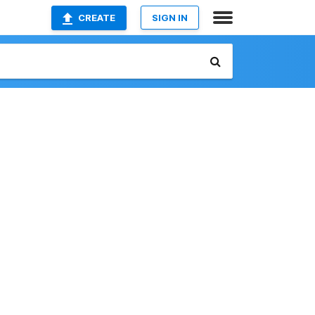
CREATE
SIGN IN