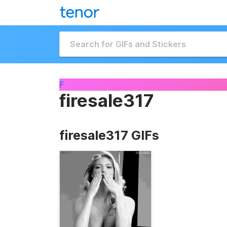
F
firesale317
firesale317 GIFs