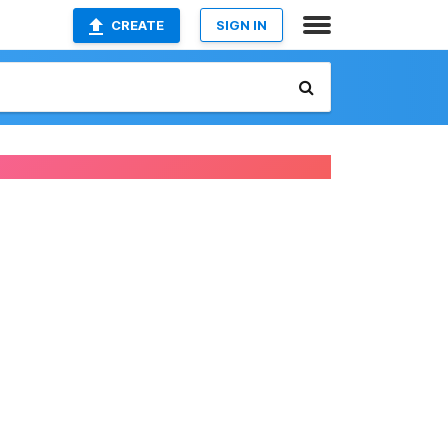
CREATE
SIGN IN