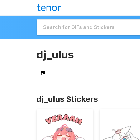
dj_ulus
dj_ulus Stickers