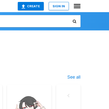
CREATE
SIGN IN
See all