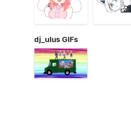
dj_ulus GIFs