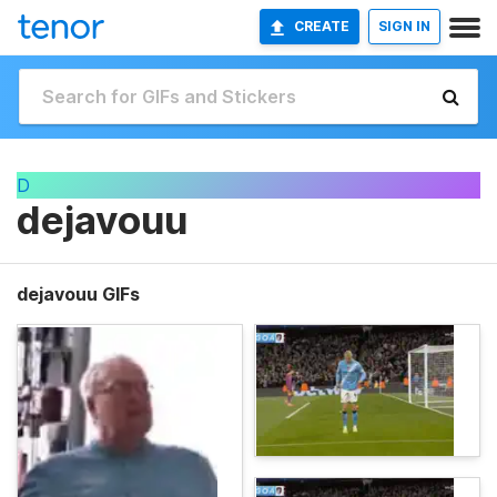
CREATE
SIGN IN
D
dejavouu
dejavouu GIFs