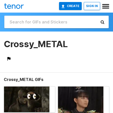
CREATE
SIGN IN
Crossy_METAL
Crossy_METAL GIFs