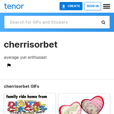
CREATE
SIGN IN
cherrisorbet
average yuri enthusiast
cherrisorbet GIFs