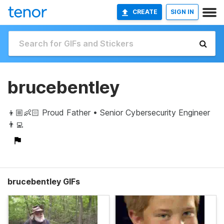
CREATE
SIGN IN
brucebentley
👦🏼👶🏻 Proud Father • Senior Cybersecurity Engineer
👨‍💻
brucebentley GIFs