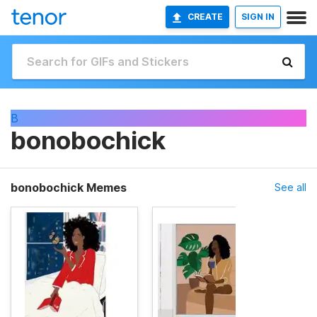
CREATE
SIGN IN
B
bonobochick
bonobochick Memes
See all