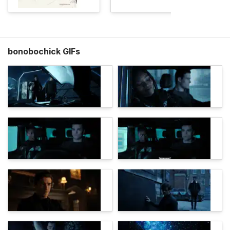
bonobochick GIFs