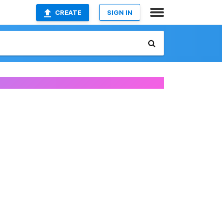
CREATE
SIGN IN