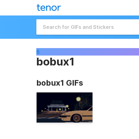
B
bobux1
bobux1 GIFs