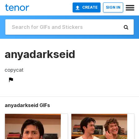
CREATE
SIGN IN
anyadarkseid
copycat
anyadarkseid GIFs