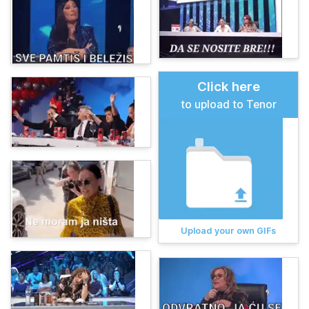
Click here
to upload to Tenor
Upload your own GIFs