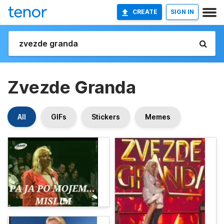
CREATE
SIGN IN
Zvezde Granda
All
GIFs
Stickers
Memes