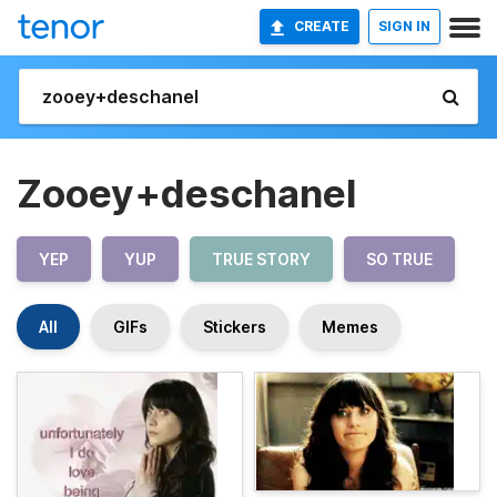
CREATE
SIGN IN
Zooey+deschanel
YEP
YUP
TRUE STORY
SO TRUE
All
GIFs
Stickers
Memes