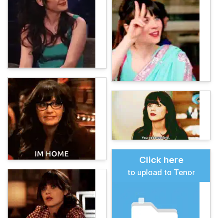
Click here
to upload to Tenor