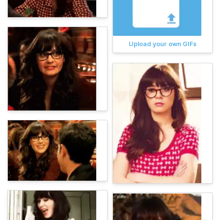
Upload your own GIFs