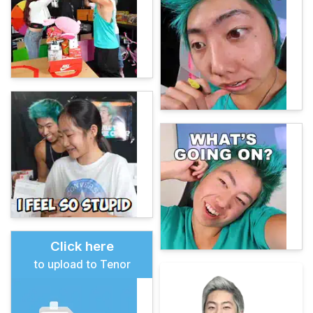
Click here
to upload to Tenor