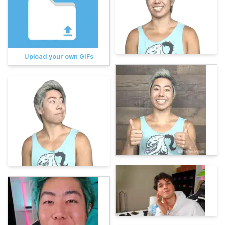
Upload your own GIFs