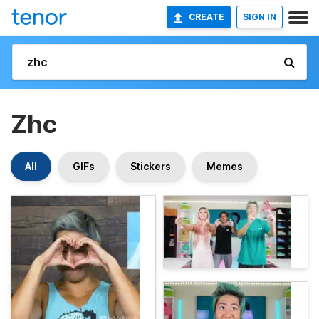
CREATE
SIGN IN
Zhc
All
GIFs
Stickers
Memes