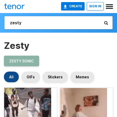
CREATE
SIGN IN
Zesty
ZESTY SONIC
All
GIFs
Stickers
Memes