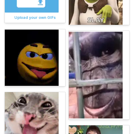
Upload your own GIFs