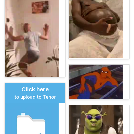
Click here
to upload to Tenor