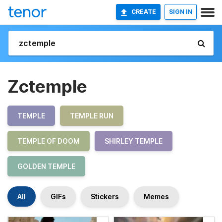
CREATE
SIGN IN
Zctemple
TEMPLE
TEMPLE RUN
TEMPLE OF DOOM
SHIRLEY TEMPLE
GOLDEN TEMPLE
All
GIFs
Stickers
Memes