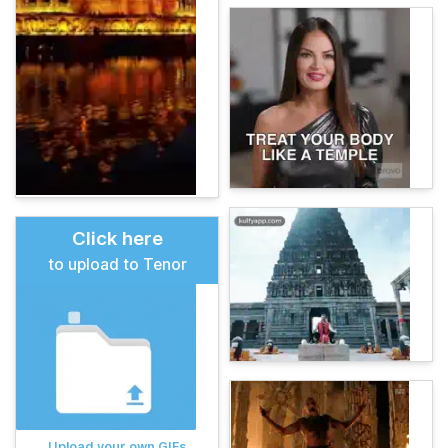
Click here
to upload to Tenor
Upload your own GIFs