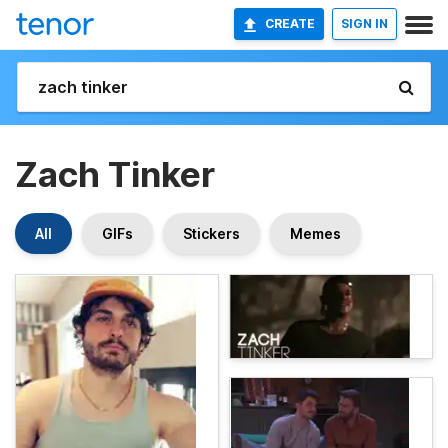
CREATE
SIGN IN
Zach Tinker
All
GIFs
Stickers
Memes