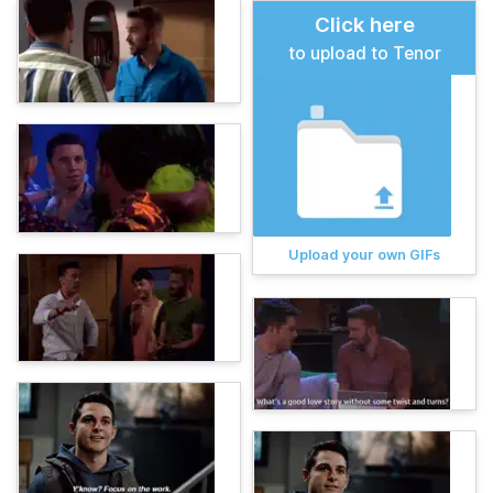
Click here
to upload to Tenor
Upload your own GIFs