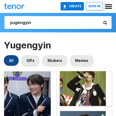
CREATE
SIGN IN
Yugengyin
All
GIFs
Stickers
Memes