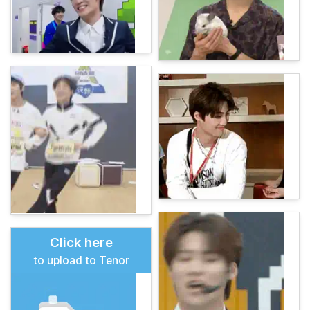
Click here
to upload to Tenor