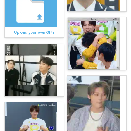
Upload your own GIFs