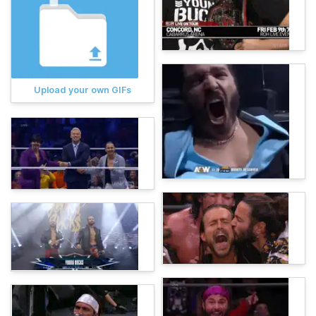
Upload your own GIFs