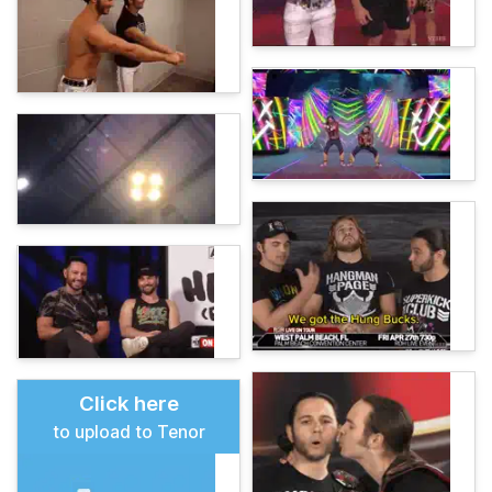
Click here
to upload to Tenor