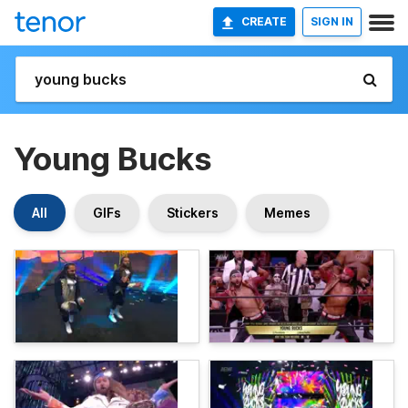
CREATE
SIGN IN
Young Bucks
All
GIFs
Stickers
Memes