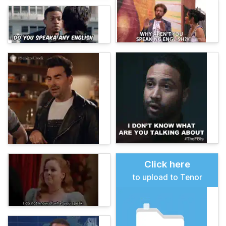
Click here
to upload to Tenor