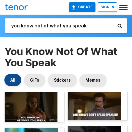
CREATE
SIGN IN
You Know Not Of What
You Speak
All
GIFs
Stickers
Memes