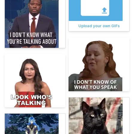
Upload your own GIFs