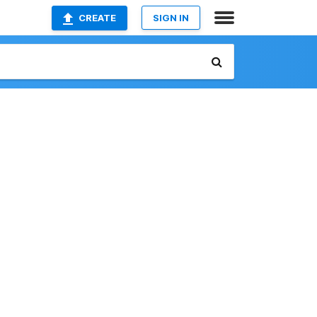
CREATE
SIGN IN