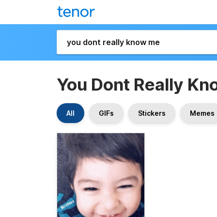
You Dont Really K
All
GIFs
Stickers
Memes