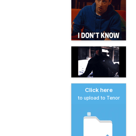
Click here
to upload to Tenor