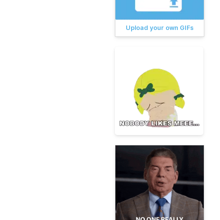
Upload your own GIFs