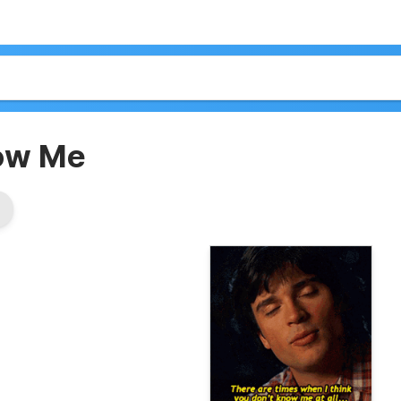
now Me