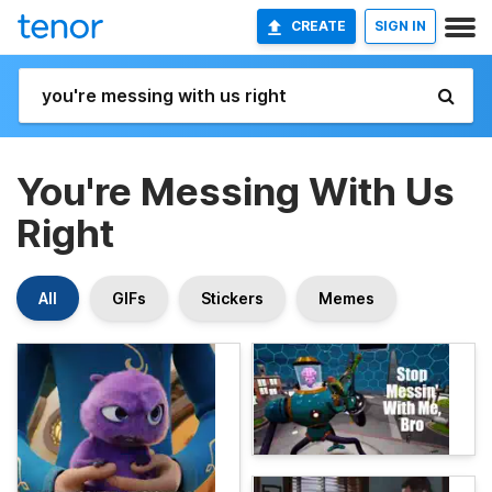
CREATE
SIGN IN
You're Messing With Us
Right
All
GIFs
Stickers
Memes