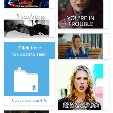
Click here
to upload to Tenor
Upload your own GIFs