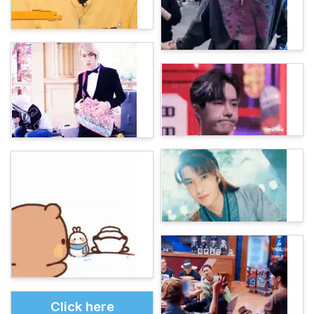
Click here