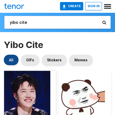
CREATE
SIGN IN
Yibo Cite
All
GIFs
Stickers
Memes