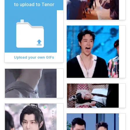
to upload to Tenor
Upload your own GIFs