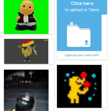
Click here
to upload to Tenor
Upload your own GIFs