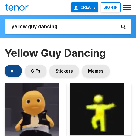
CREATE
SIGN IN
Yellow Guy Dancing
All
GIFs
Stickers
Memes