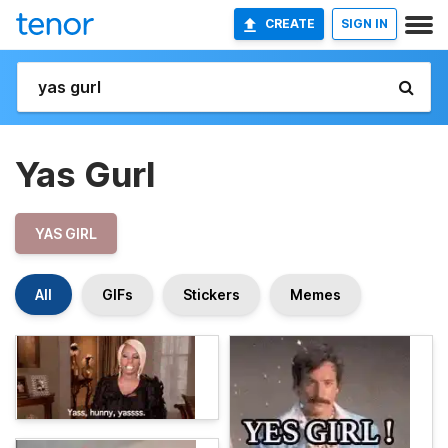
CREATE
SIGN IN
Yas Gurl
YAS GIRL
All
GIFs
Stickers
Memes