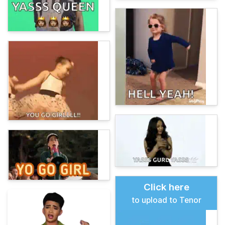
Click here
to upload to Tenor