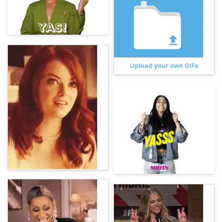
Upload your own GIFs