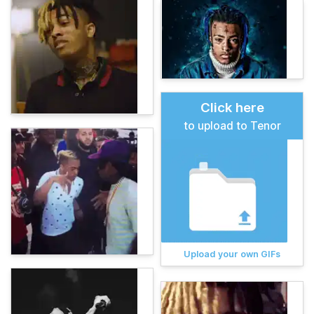
Click here
to upload to Tenor
Upload your own GIFs