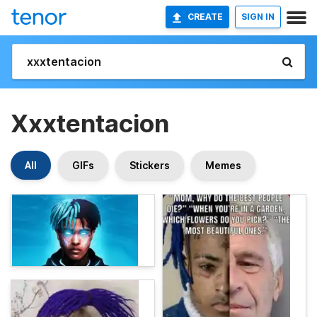
CREATE
SIGN IN
Xxxtentacion
All
GIFs
Stickers
Memes