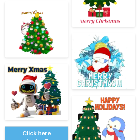
Click here