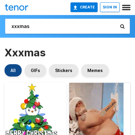
CREATE
SIGN IN
Xxxmas
All
GIFs
Stickers
Memes