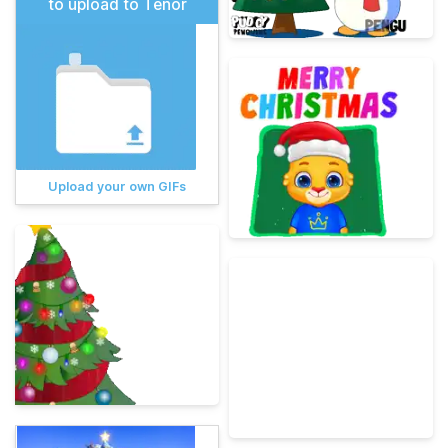
to upload to Tenor
Upload your own GIFs