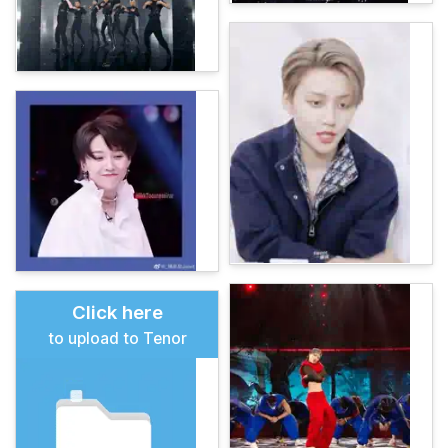
Click here
to upload to Tenor