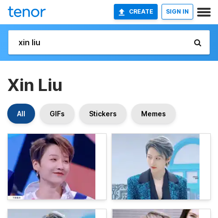
CREATE
SIGN IN
Xin Liu
All
GIFs
Stickers
Memes