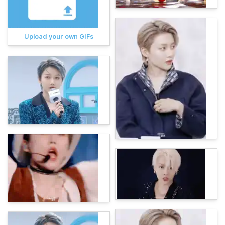
Upload your own GIFs