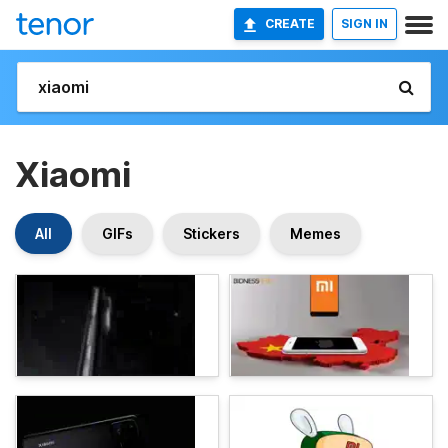
CREATE
SIGN IN
Xiaomi
All
GIFs
Stickers
Memes