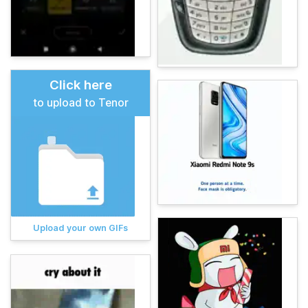
Click here
to upload to Tenor
Upload your own GIFs