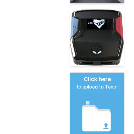
Click here
to upload to Tenor