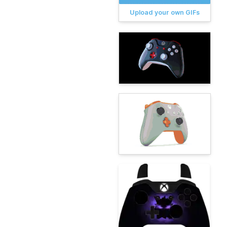
Upload your own GIFs