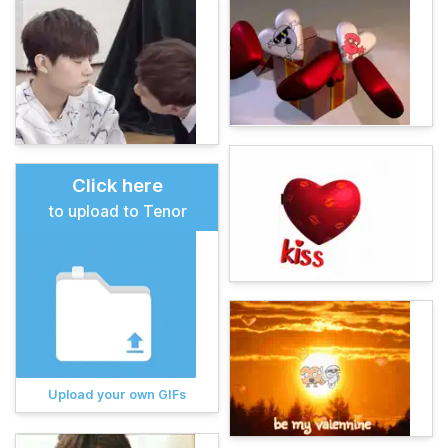
Click here
to upload to Tenor
Upload your own GIFs