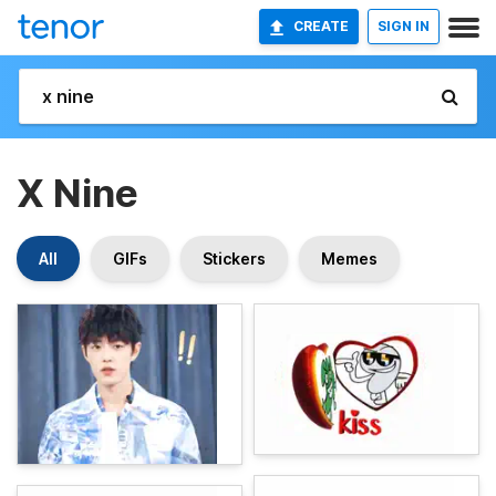
CREATE
SIGN IN
X Nine
All
GIFs
Stickers
Memes