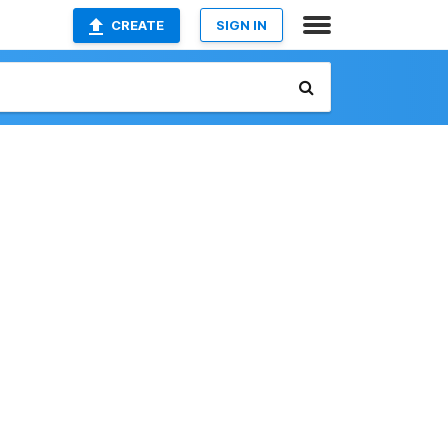
CREATE
SIGN IN