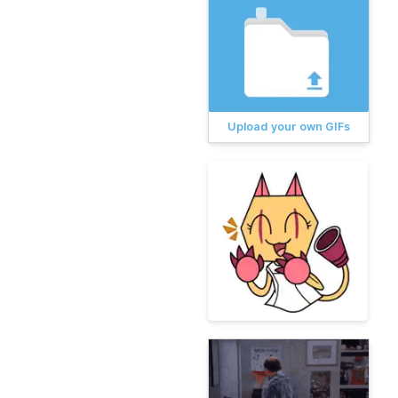
Upload your own GIFs