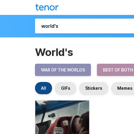
World's
WAR OF THE WORLDS
BEST OF BOTH
All
GIFs
Stickers
Memes