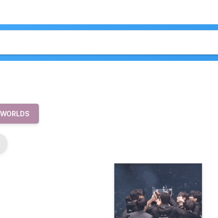
 WORLDS