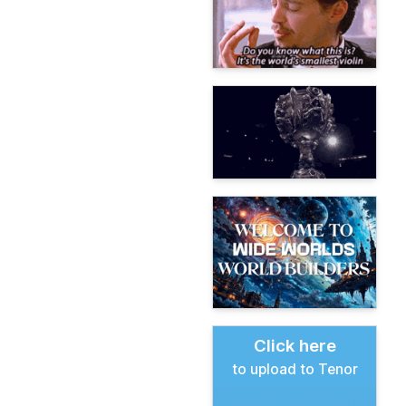
Click here
to upload to Tenor