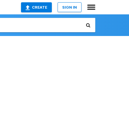
CREATE
SIGN IN