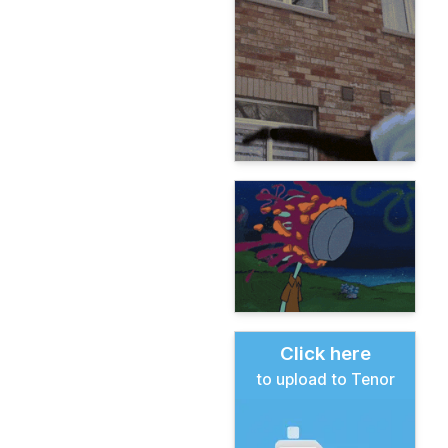
Click here
to upload to Tenor