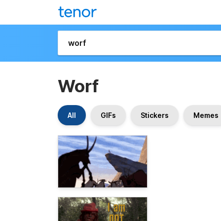
Worf
All
GIFs
Stickers
Memes