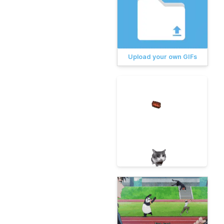
Upload your own GIFs