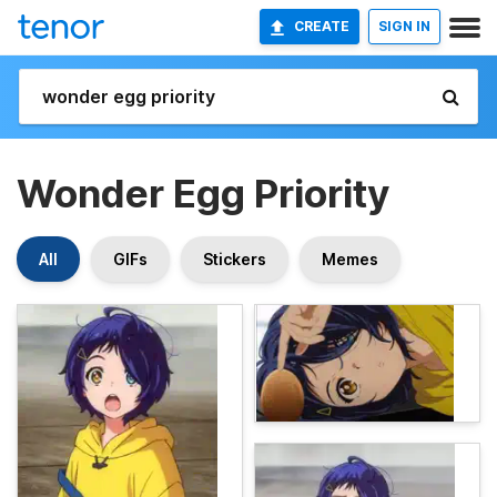
CREATE
SIGN IN
Wonder Egg Priority
All
GIFs
Stickers
Memes