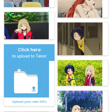
Click here
to upload to Tenor
Upload your own GIFs