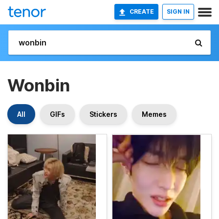
CREATE
SIGN IN
Wonbin
All
GIFs
Stickers
Memes