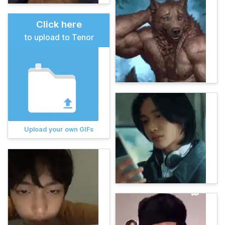
Click here
to upload to Tenor
Upload your own GIFs