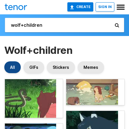
CREATE
SIGN IN
Wolf+children
All
GIFs
Stickers
Memes