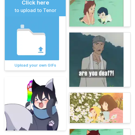
Click here
to upload to Tenor
Upload your own GIFs