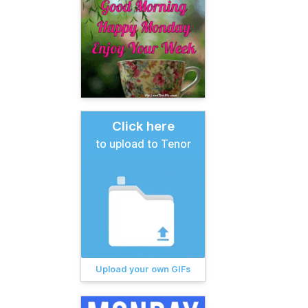
Click here
to upload to Tenor
Upload your own GIFs