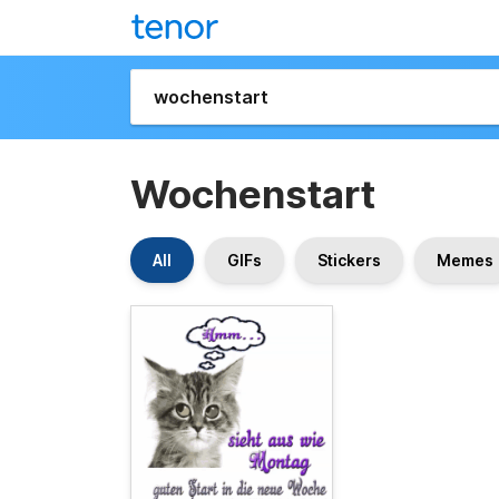
Wochenstart
All
GIFs
Stickers
Memes