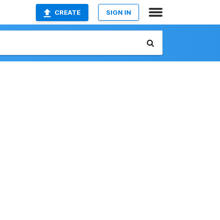
CREATE
SIGN IN