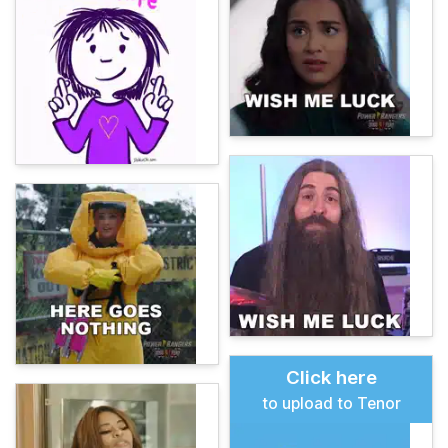
Click here
to upload to Tenor