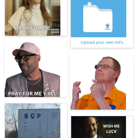
Upload your own GIFs