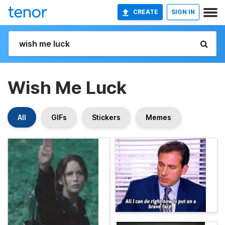
CREATE
SIGN IN
Wish Me Luck
All
GIFs
Stickers
Memes