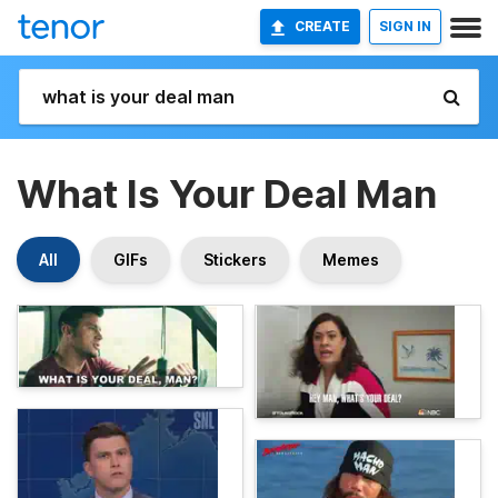
CREATE
SIGN IN
What Is Your Deal Man
All
GIFs
Stickers
Memes