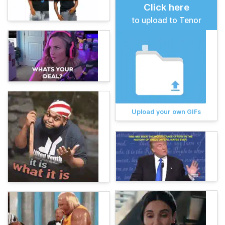
Click here
to upload to Tenor
Upload your own GIFs