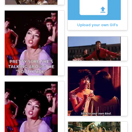
Upload your own GIFs