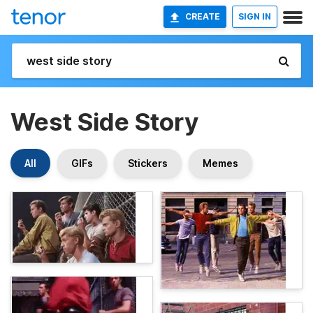
CREATE
SIGN IN
West Side Story
All
GIFs
Stickers
Memes