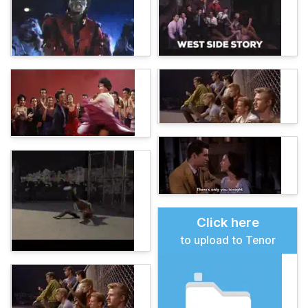
Click here
to upload to Tenor