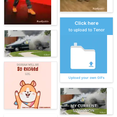
Click here
to upload to Tenor
Upload your own GIFs