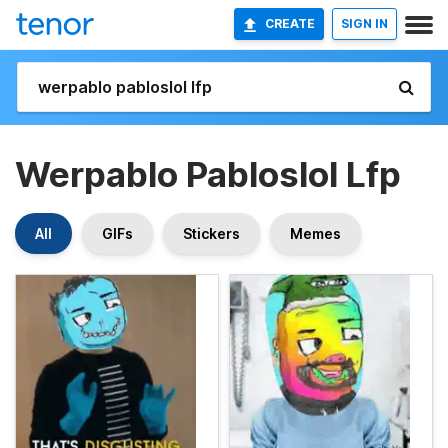
CREATE
SIGN IN
Werpablo Pabloslol Lfp
All
GIFs
Stickers
Memes