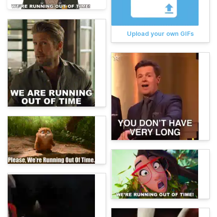
Upload your own GIFs