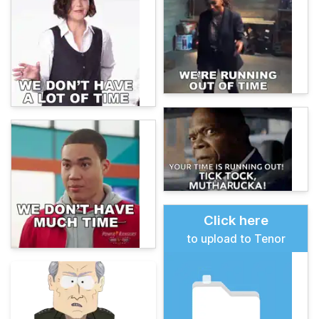
Click here
to upload to Tenor