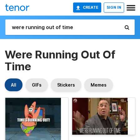
CREATE
SIGN IN
Were Running Out Of
Time
All
GIFs
Stickers
Memes