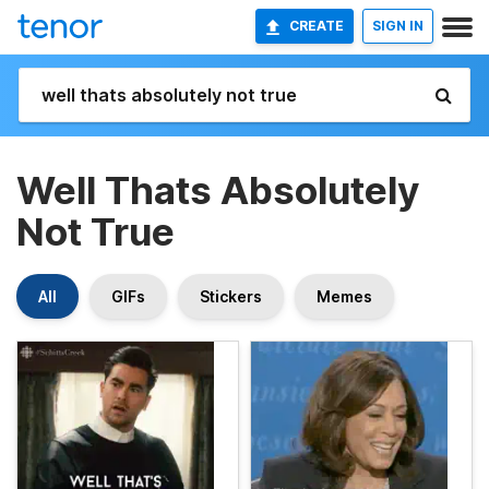
CREATE
SIGN IN
Well Thats Absolutely
Not True
All
GIFs
Stickers
Memes