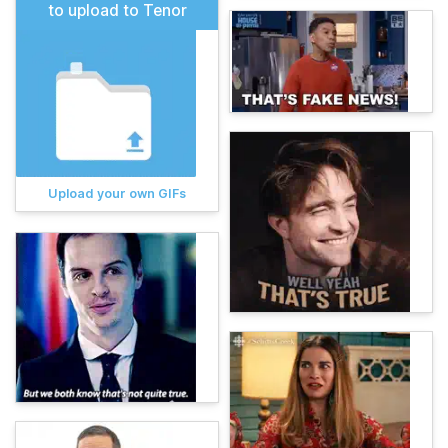
to upload to Tenor
Upload your own GIFs