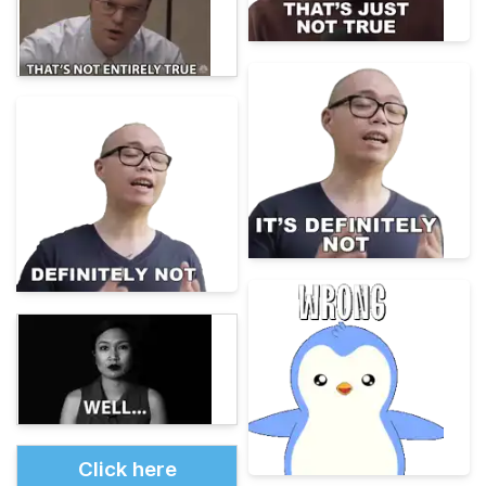
Click here