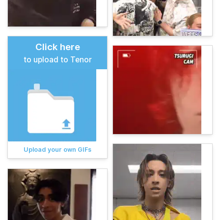
Click here
to upload to Tenor
Upload your own GIFs