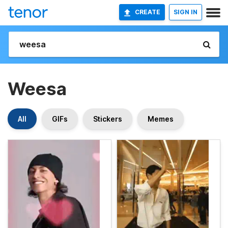
CREATE
SIGN IN
Weesa
All
GIFs
Stickers
Memes