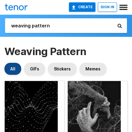
CREATE
SIGN IN
Weaving Pattern
All
GIFs
Stickers
Memes