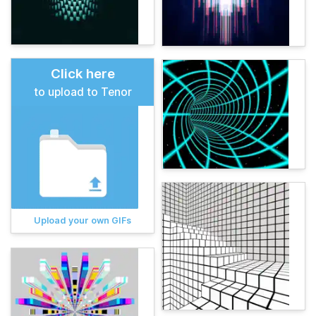
Click here
to upload to Tenor
Upload your own GIFs