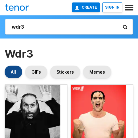
CREATE
SIGN IN
Wdr3
All
GIFs
Stickers
Memes