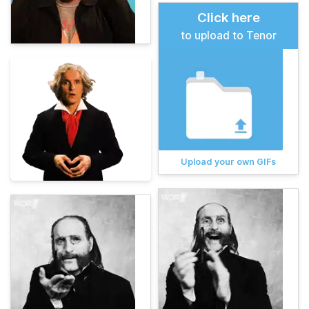
Click here
to upload to Tenor
Upload your own GIFs