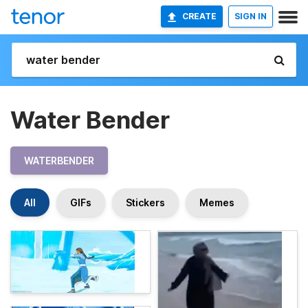
CREATE
SIGN IN
Water Bender
WATERBENDER
All
GIFs
Stickers
Memes