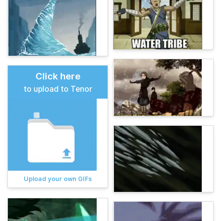
Click here
to upload to Tenor
Upload your own GIFs