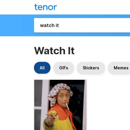
Watch It
All
GIFs
Stickers
Memes