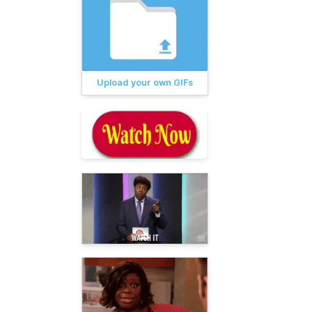
Upload your own GIFs