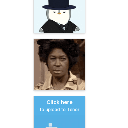
Click here
to upload to Tenor