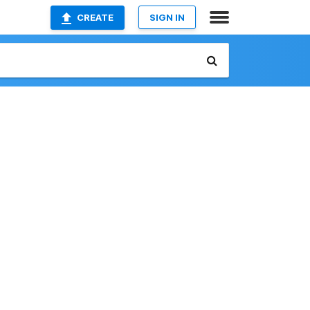
CREATE
SIGN IN