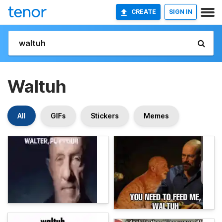
CREATE
SIGN IN
Waltuh
All
GIFs
Stickers
Memes