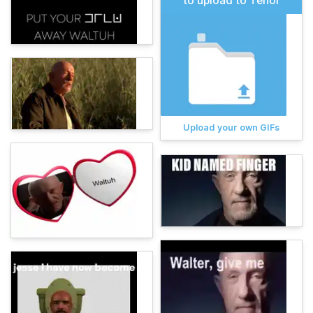
to upload to Tenor
Upload your own GIFs