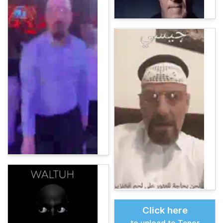
Click here