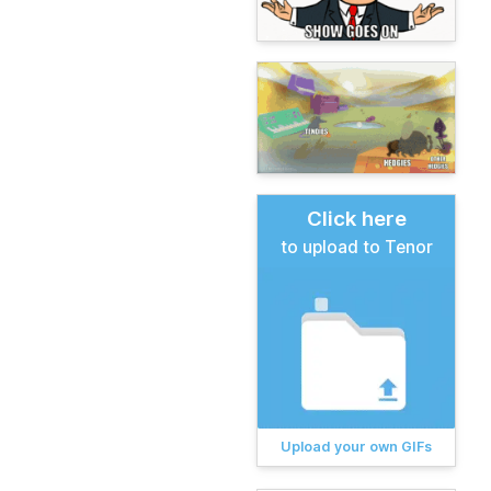
Click here
to upload to Tenor
Upload your own GIFs