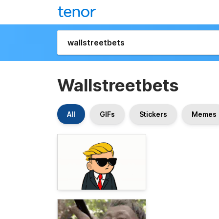
Wallstreetbets
All
GIFs
Stickers
Memes