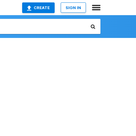
CREATE
SIGN IN