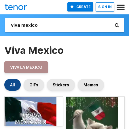
CREATE
SIGN IN
Viva Mexico
VIVA LA MEXICO
All
GIFs
Stickers
Memes