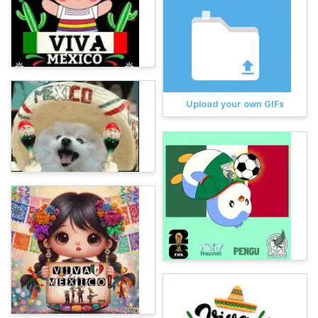
Upload your own GIFs