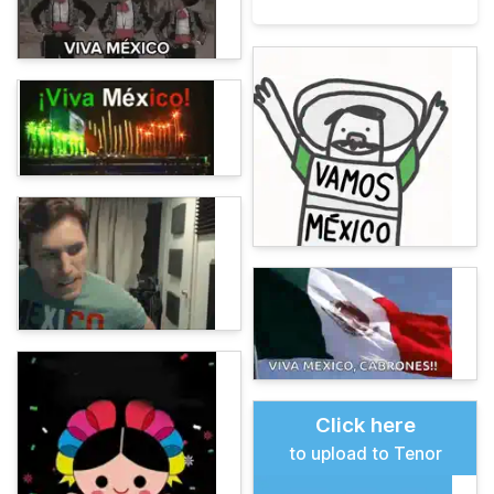
Click here
to upload to Tenor